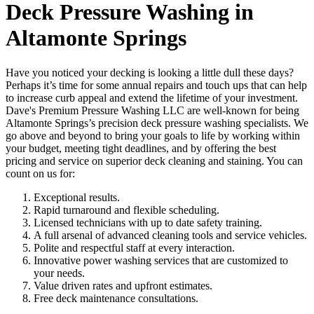
Deck Pressure Washing in
Altamonte Springs
Have you noticed your decking is looking a little dull these days?
Perhaps it’s time for some annual repairs and touch ups that can help
to increase curb appeal and extend the lifetime of your investment.
Dave's Premium Pressure Washing LLC are well-known for being
Altamonte Springs’s precision deck pressure washing specialists. We
go above and beyond to bring your goals to life by working within
your budget, meeting tight deadlines, and by offering the best
pricing and service on superior deck cleaning and staining. You can
count on us for:
Exceptional results.
Rapid turnaround and flexible scheduling.
Licensed technicians with up to date safety training.
A full arsenal of advanced cleaning tools and service vehicles.
Polite and respectful staff at every interaction.
Innovative power washing services that are customized to
your needs.
Value driven rates and upfront estimates.
Free deck maintenance consultations.