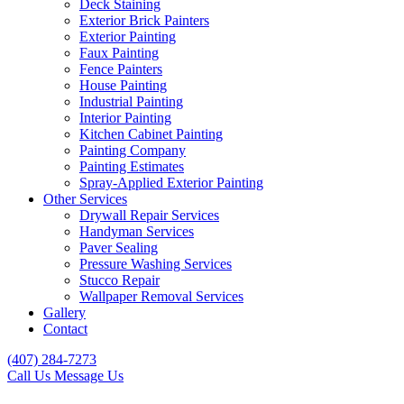
Deck Staining
Exterior Brick Painters
Exterior Painting
Faux Painting
Fence Painters
House Painting
Industrial Painting
Interior Painting
Kitchen Cabinet Painting
Painting Company
Painting Estimates
Spray-Applied Exterior Painting
Other Services
Drywall Repair Services
Handyman Services
Paver Sealing
Pressure Washing Services
Stucco Repair
Wallpaper Removal Services
Gallery
Contact
(407) 284-7273
Call Us
Message Us