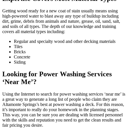
Getting wood ready for a new coat of stain usually means using
high-powered water to blast away any type of buildup including
dirt, grime, debris from animals and nature, grease, oil, sand, salt,
and soils of all types. The depth of our knowledge and training
covers all material types including:
Regular and specialty wood and other decking materials
Tiles
Bricks
Concrete
Siding
Looking for Power Washing Services
‘Near Me’?
Using the Internet to search for power washing services ‘near me’ is
a great way to generate a long list of people who claim they are
Altamonte Springs’s best at power washing a deck. For this reason,
it’s important to really do your homework in the planning stages.
This way, you can be sure you are dealing with licensed personnel
with the skills and reputation you need to get the clean results and
fair pricing you desire.