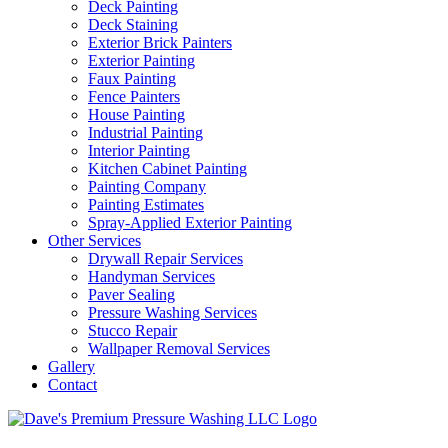
Deck Painting
Deck Staining
Exterior Brick Painters
Exterior Painting
Faux Painting
Fence Painters
House Painting
Industrial Painting
Interior Painting
Kitchen Cabinet Painting
Painting Company
Painting Estimates
Spray-Applied Exterior Painting
Other Services
Drywall Repair Services
Handyman Services
Paver Sealing
Pressure Washing Services
Stucco Repair
Wallpaper Removal Services
Gallery
Contact