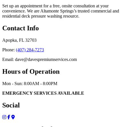
Set up an appointment for a free, onsite consultation at your
convenience. We are Altamonte Springs’s trusted commercial and
residential deck pressure washing resource.
Contact Info
Apopka, FL 32703
Phone:
(407) 284-7273
Email: dave@davespremiumservices.com
Hours of Operation
Mon - Sun: 8:00AM - 8:00PM
EMERGENCY SERVICES AVAILABLE
Social