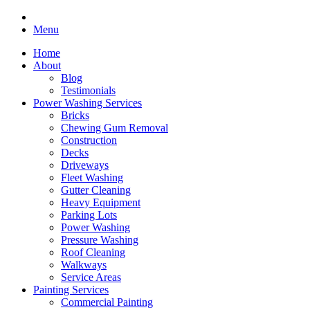
Menu
Home
About
Blog
Testimonials
Power Washing Services
Bricks
Chewing Gum Removal
Construction
Decks
Driveways
Fleet Washing
Gutter Cleaning
Heavy Equipment
Parking Lots
Power Washing
Pressure Washing
Roof Cleaning
Walkways
Service Areas
Painting Services
Commercial Painting