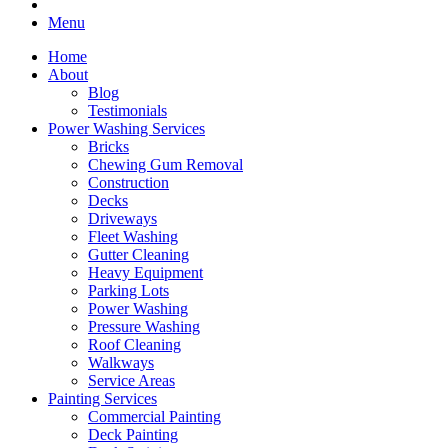
Menu
Home
About
Blog
Testimonials
Power Washing Services
Bricks
Chewing Gum Removal
Construction
Decks
Driveways
Fleet Washing
Gutter Cleaning
Heavy Equipment
Parking Lots
Power Washing
Pressure Washing
Roof Cleaning
Walkways
Service Areas
Painting Services
Commercial Painting
Deck Painting