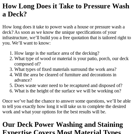
How Long Does it Take to Pressure Wash
a Deck?
How long does it take to power wash a house or pressure wash a
deck? As soon as we know the unique specifications of your
infrastructure, we’ll build you a free quotation that is tailored right to
you. We’ll want to know:
How large is the surface area of the decking?
What type of wood or material is your patio, porch, our deck
composed of?
What types of fixed materials surround the work area?
Will the area be cleared of furniture and decorations in
advance?
Does waste water need to be recaptured and disposed of?
What is the height of the surface we will be working on?
Once we’ve had the chance to answer some questions, we’ll be able
to tell you exactly how long it will take us to complete the desired
work and what your options for the best results will be.
Our Deck Power Washing and Staining
Expertise Covers Most Material Types