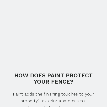
HOW DOES PAINT PROTECT
YOUR FENCE?
Paint adds the finishing touches to your
property’s exterior and creates a