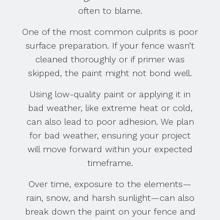
often to blame.
One of the most common culprits is poor
surface preparation. If your fence wasn’t
cleaned thoroughly or if primer was
skipped, the paint might not bond well.
Using low-quality paint or applying it in
bad weather, like extreme heat or cold,
can also lead to poor adhesion. We plan
for bad weather, ensuring your project
will move forward within your expected
timeframe.
Over time, exposure to the elements—
rain, snow, and harsh sunlight—can also
break down the paint on your fence and