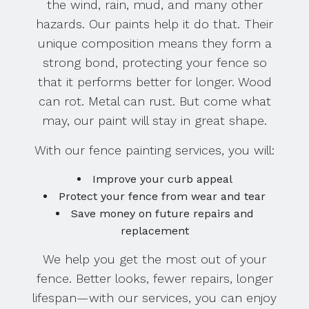
the wind, rain, mud, and many other
hazards. Our paints help it do that. Their
unique composition means they form a
strong bond, protecting your fence so
that it performs better for longer. Wood
can rot. Metal can rust. But come what
may, our paint will stay in great shape.
With our fence painting services, you will:
Improve your curb appeal
Protect your fence from wear and tear
Save money on future repairs and
replacement
We help you get the most out of your
fence. Better looks, fewer repairs, longer
lifespan—with our services, you can enjoy