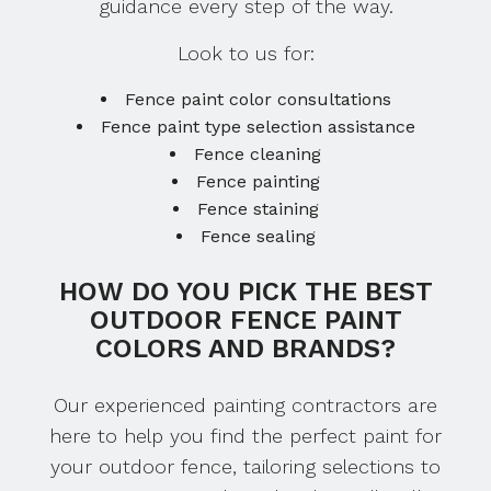
guidance every step of the way.
Look to us for:
Fence paint color consultations
Fence paint type selection assistance
Fence cleaning
Fence painting
Fence staining
Fence sealing
HOW DO YOU PICK THE BEST
OUTDOOR FENCE PAINT
COLORS AND BRANDS?
Our experienced painting contractors are
here to help you find the perfect paint for
your outdoor fence, tailoring selections to