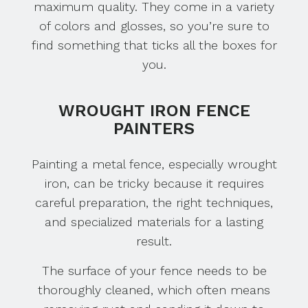
maximum quality. They come in a variety
of colors and glosses, so you’re sure to
find something that ticks all the boxes for
you.
WROUGHT IRON FENCE
PAINTERS
Painting a metal fence, especially wrought
iron, can be tricky because it requires
careful preparation, the right techniques,
and specialized materials for a lasting
result.
The surface of your fence needs to be
thoroughly cleaned, which often means