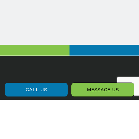
CALL US
MESSAGE US