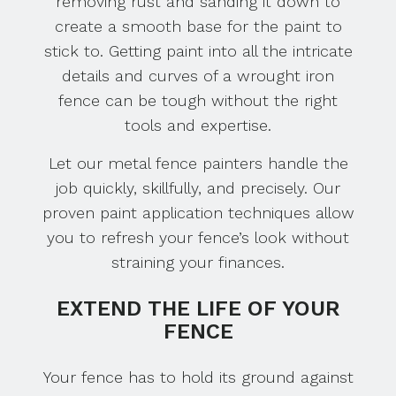
removing rust and sanding it down to
create a smooth base for the paint to
stick to. Getting paint into all the intricate
details and curves of a wrought iron
fence can be tough without the right
tools and expertise.
Let our metal fence painters handle the
job quickly, skillfully, and precisely. Our
proven paint application techniques allow
you to refresh your fence’s look without
straining your finances.
EXTEND THE LIFE OF YOUR
FENCE
Your fence has to hold its ground against