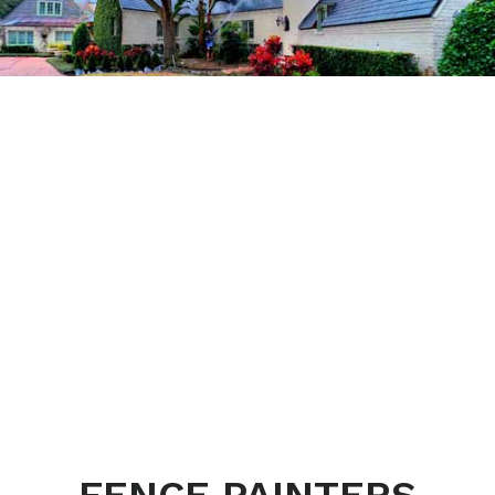
FENCE PAINTERS