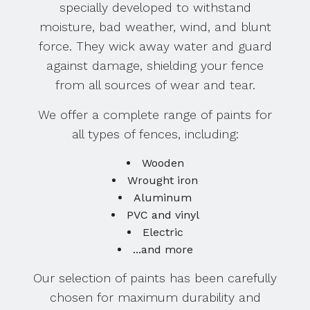
specially developed to withstand
moisture, bad weather, wind, and blunt
force. They wick away water and guard
against damage, shielding your fence
from all sources of wear and tear.
We offer a complete range of paints for
all types of fences, including:
Wooden
Wrought iron
Aluminum
PVC and vinyl
Electric
...and more
Our selection of paints has been carefully
chosen for maximum durability and