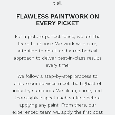
it all.
FLAWLESS PAINTWORK ON
EVERY PICKET
For a picture-perfect fence, we are the
team to choose. We work with care,
attention to detail, and a methodical
approach to deliver best-in-class results
every time.
We follow a step-by-step process to
ensure our services meet the highest of
industry standards. We clean, prime, and
thoroughly inspect each surface before
applying any paint. From there, our
experienced team will apply the first coat