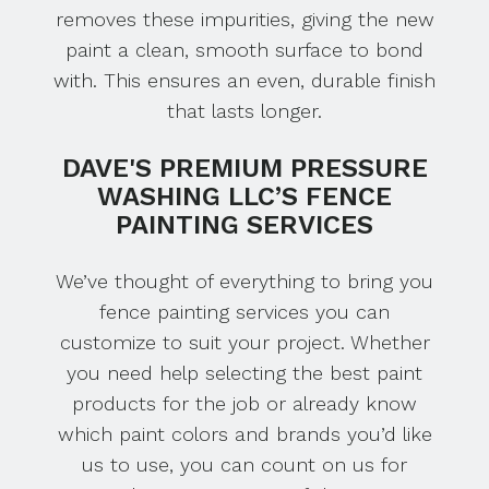
removes these impurities, giving the new
paint a clean, smooth surface to bond
with. This ensures an even, durable finish
that lasts longer.
DAVE'S PREMIUM PRESSURE
WASHING LLC’S FENCE
PAINTING SERVICES
We’ve thought of everything to bring you
fence painting services you can
customize to suit your project. Whether
you need help selecting the best paint
products for the job or already know
which paint colors and brands you’d like
us to use, you can count on us for