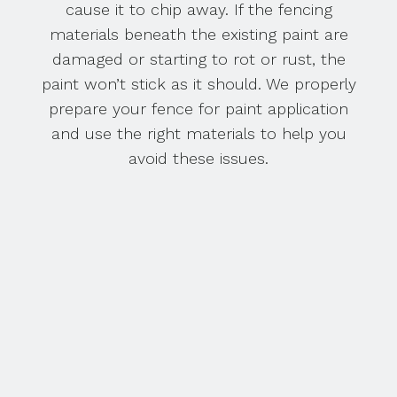
cause it to chip away. If the fencing
materials beneath the existing paint are
damaged or starting to rot or rust, the
paint won’t stick as it should. We properly
prepare your fence for paint application
and use the right materials to help you
avoid these issues.