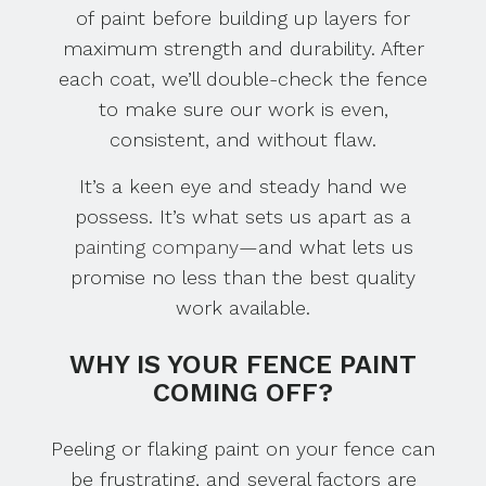
of paint before building up layers for
maximum strength and durability. After
each coat, we’ll double-check the fence
to make sure our work is even,
consistent, and without flaw.
It’s a keen eye and steady hand we
possess. It’s what sets us apart as a
painting company
—and what lets us
promise no less than the best quality
work available.
WHY IS YOUR FENCE PAINT
COMING OFF?
Peeling or flaking paint on your fence can
be frustrating, and several factors are