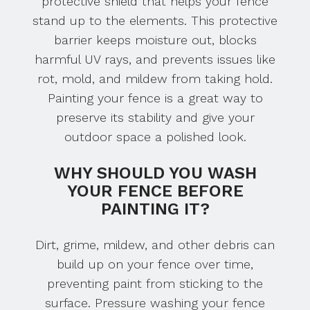
protective shield that helps your fence
stand up to the elements. This protective
barrier keeps moisture out, blocks
harmful UV rays, and prevents issues like
rot, mold, and mildew from taking hold.
Painting your fence is a great way to
preserve its stability and give your
outdoor space a polished look.
WHY SHOULD YOU WASH
YOUR FENCE BEFORE
PAINTING IT?
Dirt, grime, mildew, and other debris can
build up on your fence over time,
preventing paint from sticking to the
surface. Pressure washing your fence