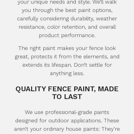
your unique needs and style. We’ll walk
you through the best paint options,
carefully considering durability, weather
resistance, color retention, and overall
product performance.
The right paint makes your fence look
great, protects it from the elements, and
extends its lifespan. Don’t settle for
anything less.
QUALITY FENCE PAINT, MADE
TO LAST
We use professional-grade paints
designed for outdoor applications. These
aren’t your ordinary house paints: They’re