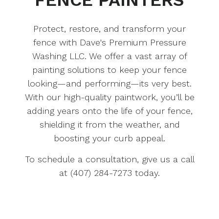
Protect, restore, and transform your
fence with Dave's Premium Pressure
Washing LLC. We offer a vast array of
painting solutions to keep your fence
looking—and performing—its very best.
With our high-quality paintwork, you’ll be
adding years onto the life of your fence,
shielding it from the weather, and
boosting your curb appeal.
To schedule a consultation, give us a call
at (407) 284-7273 today.