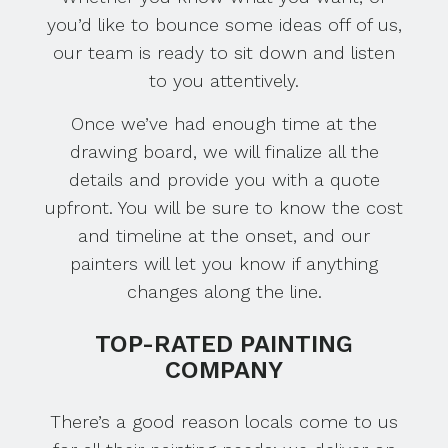
you’d like to bounce some ideas off of us,
our team is ready to sit down and listen
to you attentively.
Once we’ve had enough time at the
drawing board, we will finalize all the
details and provide you with a quote
upfront. You will be sure to know the cost
and timeline at the onset, and our
painters will let you know if anything
changes along the line.
TOP-RATED PAINTING
COMPANY
There’s a good reason locals come to us