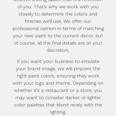
of you. That’s why we work with you
closely to determine the colors and
finishes we’ll use. We offer our
professional opinion in terms of matching
your new paint to the current decor, but
of course, all the final details are at your
discretion.
If you want your business to emulate
your brand image, we will pinpoint the
right paint colors, ensuring they work
with your logo and theme. Depending on
whether it’s a restaurant or a store, you
may want to consider darker or lighter
color palettes that blend nicely with the
lighting.