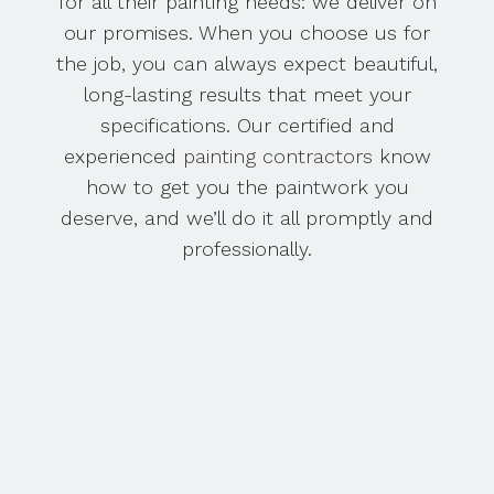
for all their painting needs: we deliver on
our promises. When you choose us for
the job, you can always expect beautiful,
long-lasting results that meet your
specifications. Our certified and
experienced
painting contractors
know
how to get you the paintwork you
deserve, and we’ll do it all promptly and
professionally.