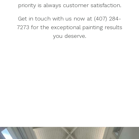
priority is always customer satisfaction.
Get in touch with us now at (407) 284-
7273 for the exceptional painting results
you deserve.