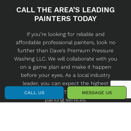
CALL THE AREA’S
LEADING
PAINTERS TODAY
If you’re looking for reliable and
affordable professional painters, look no
further than Dave's Premium Pressure
Washing LLC. We will collaborate with you
on a game plan and make it happen
before your eyes. As a local industry
leader, you can expect the highest
standard of quality with any of our
CALL US
MESSAGE US
painting services.
Call us now at (407) 284-7273 to set up a
consultation.