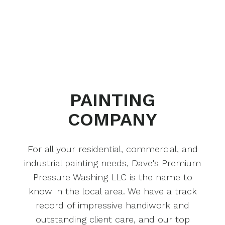
PAINTING
COMPANY
For all your residential, commercial, and
industrial painting needs, Dave's Premium
Pressure Washing LLC is the name to
know in the local area. We have a track
record of impressive handiwork and
outstanding client care, and our top