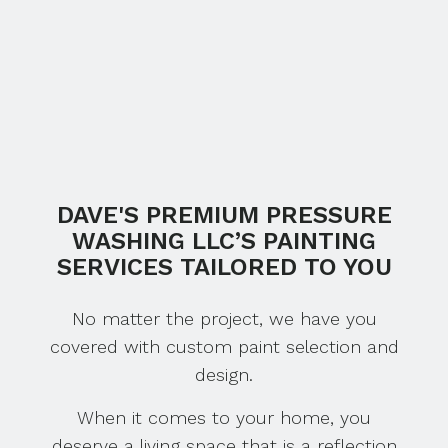
DAVE'S PREMIUM PRESSURE
WASHING LLC’S PAINTING
SERVICES TAILORED TO YOU
No matter the project, we have you
covered with custom paint selection and
design.
When it comes to your home, you
deserve a living space that is a reflection