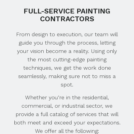
FULL-SERVICE PAINTING
CONTRACTORS
From design to execution, our team will
guide you through the process, letting
your vision become a reality. Using only
the most cutting-edge painting
techniques, we get the work done
seamlessly, making sure not to miss a
spot.
Whether you’re in the residential,
commercial, or industrial sector, we
provide a full catalog of services that will
both meet and exceed your expectations.
We offer all the following: