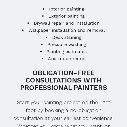
Interior painting
Exterior painting
Drywall repair and installation
Wallpaper installation and removal
Deck staining
Pressure washing
Painting estimates
And much more!
OBLIGATION-FREE
CONSULTATIONS WITH
PROFESSIONAL PAINTERS
Start your painting project on the right
foot by booking a no-obligation
consultation at your earliest convenience.
Whether you know what you want, or