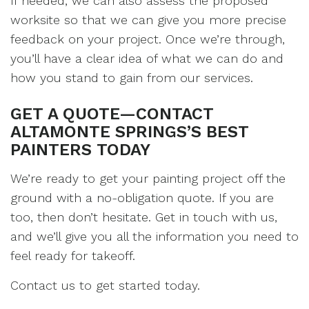
If needed, we can also assess the proposed
worksite so that we can give you more precise
feedback on your project. Once we’re through,
you’ll have a clear idea of what we can do and
how you stand to gain from our services.
GET A QUOTE—CONTACT
ALTAMONTE SPRINGS’S BEST
PAINTERS TODAY
We’re ready to get your painting project off the
ground with a no-obligation quote. If you are
too, then don’t hesitate. Get in touch with us,
and we’ll give you all the information you need to
feel ready for takeoff.
Contact us to get started today.