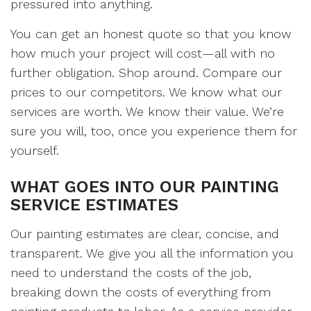
pressured into anything.
You can get an honest quote so that you know
how much your project will cost—all with no
further obligation. Shop around. Compare our
prices to our competitors. We know what our
services are worth. We know their value. We’re
sure you will, too, once you experience them for
yourself.
WHAT GOES INTO OUR PAINTING
SERVICE ESTIMATES
Our painting estimates are clear, concise, and
transparent. We give you all the information you
need to understand the costs of the job,
breaking down the costs of everything from