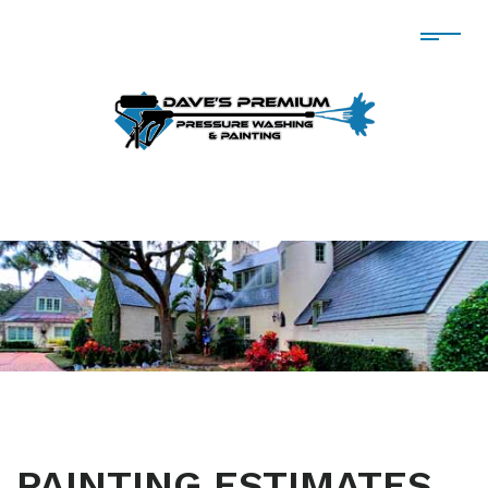
PAINTING ESTIMATES