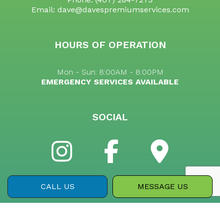
Email: dave@davespremiumservices.com
HOURS OF OPERATION
Mon - Sun: 8:00AM - 8:00PM
EMERGENCY SERVICES AVAILABLE
SOCIAL
CALL US
MESSAGE US