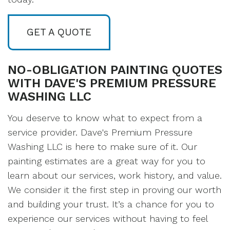
GET A QUOTE
NO-OBLIGATION PAINTING QUOTES
WITH DAVE'S PREMIUM PRESSURE
WASHING LLC
You deserve to know what to expect from a
service provider. Dave's Premium Pressure
Washing LLC is here to make sure of it. Our
painting estimates are a great way for you to
learn about our services, work history, and value.
We consider it the first step in proving our worth
and building your trust. It’s a chance for you to
experience our services without having to feel