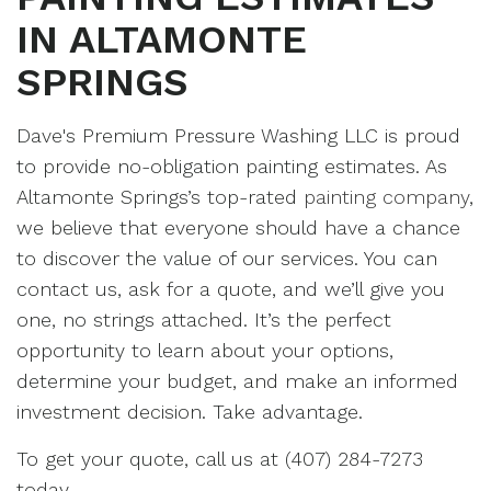
IN ALTAMONTE
SPRINGS
Dave's Premium Pressure Washing LLC is proud
to provide no-obligation painting estimates. As
Altamonte Springs’s top-rated
painting company
,
we believe that everyone should have a chance
to discover the value of our services. You can
contact us, ask for a quote, and we’ll give you
one, no strings attached. It’s the perfect
opportunity to learn about your options,
determine your budget, and make an informed
investment decision. Take advantage.
To get your quote, call us at (407) 284-7273
today.