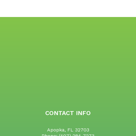
CONTACT INFO
Apopka, FL 32703
Phone:
(407) 284-7273