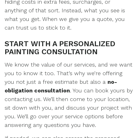
hiding costs in extra fees, surcharges, or
anything of that sort. Instead, what you see is
what you get. When we give you a quote, you
can trust us to stick to it.
START WITH A PERSONALIZED
PAINTING CONSULTATION
We know the value of our services, and we want
you to know it too. That’s why we’re offering
you not just a free estimate but also a
no-
obligation consultation
. You can book yours by
contacting us. We’ll then come to your location,
sit down with you, and discuss your project with
you. We’ll go over your service options before
answering any questions you have.