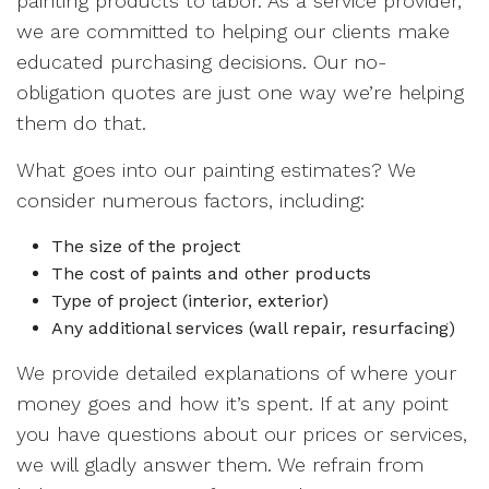
painting products to labor. As a service provider,
we are committed to helping our clients make
educated purchasing decisions. Our no-
obligation quotes are just one way we’re helping
them do that.
What goes into our painting estimates? We
consider numerous factors, including:
The size of the project
The cost of paints and other products
Type of project (interior, exterior)
Any additional services (wall repair, resurfacing)
We provide detailed explanations of where your
money goes and how it’s spent. If at any point
you have questions about our prices or services,
we will gladly answer them. We refrain from