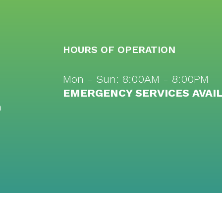
HOURS OF OPERATION
Mon - Sun: 8:00AM - 8:00PM
EMERGENCY SERVICES AVAI
m