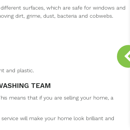
different surfaces, which are safe for windows and
oving dirt, grime, dust, bacteria and cobwebs.
t and plastic.
WASHING TEAM
is means that if you are selling your home, a
service will make your home look brilliant and