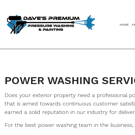
HOME
A
POWER WASHING SERVI
Does your exterior property need a professional
that is aimed towards continuous customer satisfa
earned a solid reputation in our industry for deliv
For the best power washing team in the business, c