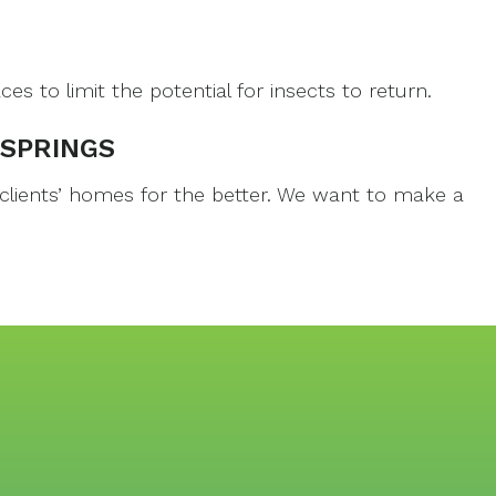
to limit the potential for insects to return.
 SPRINGS
 clients’ homes for the better. We want to make a