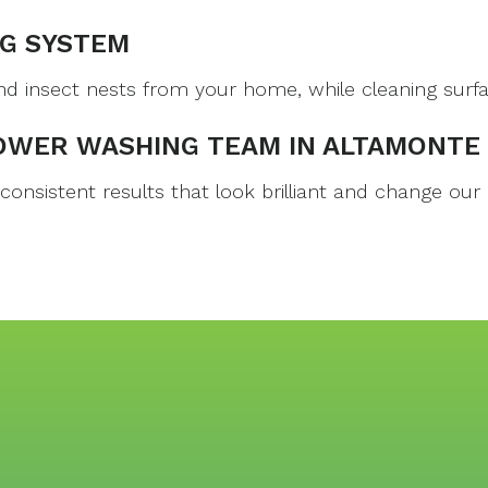
G SYSTEM
nsect nests from your home, while cleaning surfaces 
OWER WASHING TEAM IN ALTAMONTE
nsistent results that look brilliant and change our