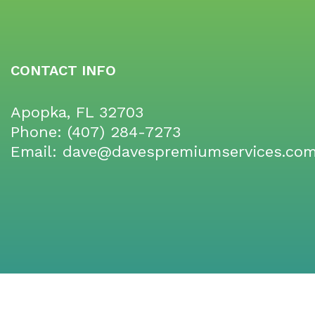
CONTACT INFO
Apopka, FL 32703
Phone:
(407) 284-7273
Email: dave@davespremiumservices.co