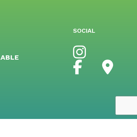
SOCIAL
LABLE