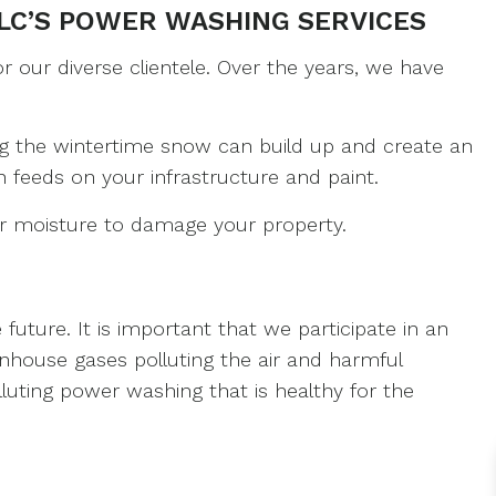
LC’S POWER WASHING SERVICES
PAINTING
 our diverse clientele. Over the years, we have
ES
ng the wintertime snow can build up and create an
feeds on your infrastructure and paint.
ERIOR PAINTING
or moisture to damage your property.
uture. It is important that we participate in an
nhouse gases polluting the air and harmful
luting power washing that is healthy for the