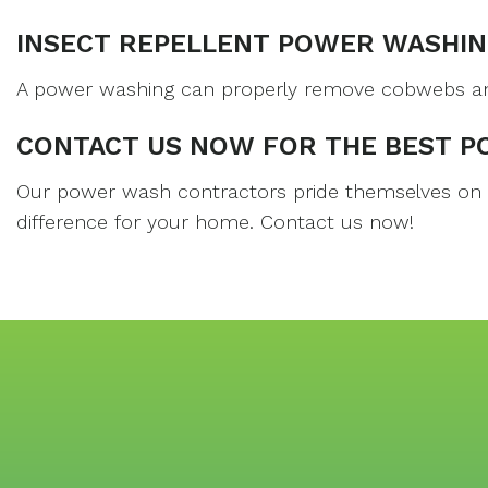
INSECT REPELLENT POWER WASHIN
A power washing can properly remove cobwebs and i
CONTACT US NOW FOR THE BEST P
Our power wash contractors pride themselves on co
difference for your home. Contact us now!