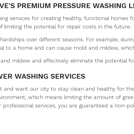
VE'S PREMIUM PRESSURE WASHING L
POWER WASHING
INTERIOR PAINTING
PRESSURE WASHING
KITCHEN CABINET 
 services for creating healthy, functional homes for
imiting the potential for repair costs in the future.
ROOF CLEANING
PAINTING COMPANY
WALKWAYS
PAINTING ESTIMAT
hardships over different seasons. For example, duri
al to a home and can cause mold and mildew, which 
SERVICE AREAS
SPRAY-APPLIED EXT
nd mildew and effectively eliminate the potential f
WER WASHING SERVICES
nd want our city to stay clean and healthy for the f
environment, which means limiting the amount of gree
professional services, you are guaranteed a non-pol