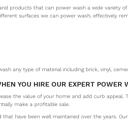
and products that can power wash a wide variety of 
different surfaces we can power wash, effectively rem
ash any type of material including brick, vinyl, cemen
WHEN YOU HIRE OUR EXPERT POWER 
rease the value of your home and add curb appeal. Th
ially make a profitable sale.
 that have been well maintained over the years. Our 