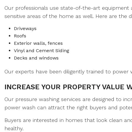
Our professionals use state-of-the-art equipment 
sensitive areas of the home as well. Here are the 
Driveways
Roofs
Exterior walls, fences
Vinyl and Cement Siding
Decks and windows
Our experts have been diligently trained to power w
INCREASE YOUR PROPERTY VALUE 
Our pressure washing services are designed to inc
power wash can attract the right buyers and potent
Buyers are interested in homes that look clean and
healthy.