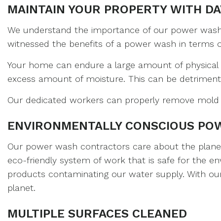
MAINTAIN YOUR PROPERTY WITH DA
We understand the importance of our power washing
witnessed the benefits of a power wash in terms of l
Your home can endure a large amount of physical 
excess amount of moisture. This can be detriment
Our dedicated workers can properly remove mold a
ENVIRONMENTALLY CONSCIOUS PO
Our power wash contractors care about the planet a
eco-friendly system of work that is safe for the 
products contaminating our water supply. With our 
planet.
MULTIPLE SURFACES CLEANED