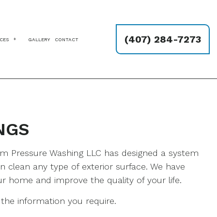
(407) 284-7273
ICES
GALLERY
CONTACT
ING
YWALL REPAIR SERVICES
NDYMAN SERVICES
VER SEALING
NGS
INTERS
ESSURE WASHING SERVICES
UCCO REPAIR
ium Pressure Washing LLC has designed a system
LLPAPER REMOVAL SERVICES
 clean any type of exterior surface. We have
ur home and improve the quality of your life.
the information you require.
NG