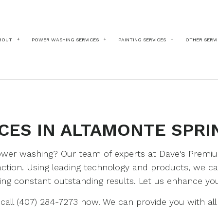
BOUT
POWER WASHING SERVICES
PAINTING SERVICES
OTHER SERV
BLOG
TESTIMONIALS
BRICKS
COMMERCIAL PAINT
DR
CHEWING GUM REMOVAL
DECK PAINTING
HA
CONSTRUCTION
DECK STAINING
PA
CES IN ALTAMONTE SPRI
DECKS
EXTERIOR BRICK PA
PR
DRIVEWAYS
EXTERIOR PAINTING
ST
 power washing? Our team of experts at Dave's Prem
FLEET WASHING
FAUX PAINTING
WA
ction. Using leading technology and products, we can
GUTTER CLEANING
FENCE PAINTERS
ering constant outstanding results. Let us enhance yo
HEAVY EQUIPMENT
HOUSE PAINTING
all (407) 284-7273 now. We can provide you with all 
PARKING LOTS
INDUSTRIAL PAINTI