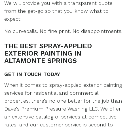
We will provide you with a transparent quote
from the get-go so that you know what to
expect.
No curveballs. No fine print. No disappointments.
THE BEST SPRAY-APPLIED
EXTERIOR PAINTING IN
ALTAMONTE SPRINGS
GET IN TOUCH TODAY
When it comes to spray-applied exterior painting
services for residential and commercial
properties, there’s no one better for the job than
Dave's Premium Pressure Washing LLC. We offer
an extensive catalog of services at competitive
rates, and our customer service is second to