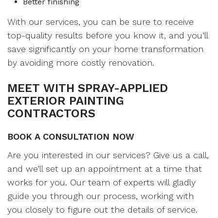
Better finishing
With our services, you can be sure to receive
top-quality results before you know it, and you’ll
save significantly on your home transformation
by avoiding more costly renovation.
MEET WITH SPRAY-APPLIED
EXTERIOR PAINTING
CONTRACTORS
BOOK A CONSULTATION NOW
Are you interested in our services? Give us a call,
and we’ll set up an appointment at a time that
works for you. Our team of experts will gladly
guide you through our process, working with
you closely to figure out the details of service.