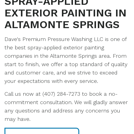
SPRAY-APPLIED
EXTERIOR PAINTING IN
ALTAMONTE SPRINGS
Dave's Premium Pressure Washing LLC is one of
the best spray-applied exterior painting
companies in the Altamonte Springs area. From
start to finish, we offer a top standard of quality
and customer care, and we strive to exceed
your expectations with every service.
Call us now at (407) 284-7273 to book a no-
commitment consultation. We will gladly answer
any questions and address any concerns you
may have.