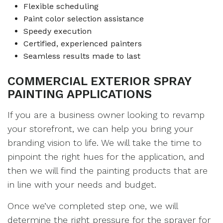
Flexible scheduling
Paint color selection assistance
Speedy execution
Certified, experienced painters
Seamless results made to last
COMMERCIAL EXTERIOR SPRAY
PAINTING APPLICATIONS
If you are a business owner looking to revamp
your storefront, we can help you bring your
branding vision to life. We will take the time to
pinpoint the right hues for the application, and
then we will find the painting products that are
in line with your needs and budget.
Once we’ve completed step one, we will
determine the right pressure for the sprayer for