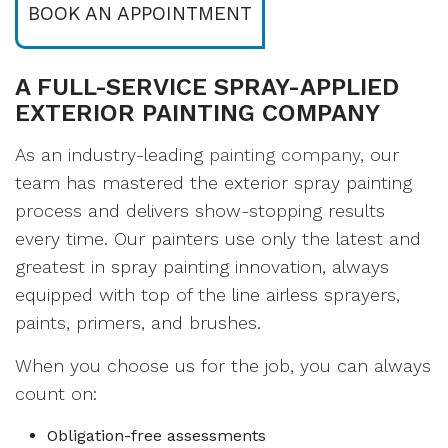
BOOK AN APPOINTMENT
A FULL-SERVICE SPRAY-APPLIED
EXTERIOR PAINTING COMPANY
As an industry-leading
painting company
, our
team has mastered the exterior spray painting
process and delivers show-stopping results
every time. Our painters use only the latest and
greatest in spray painting innovation, always
equipped with top of the line airless sprayers,
paints, primers, and brushes.
When you choose us for the job, you can always
count on:
Obligation-free assessments