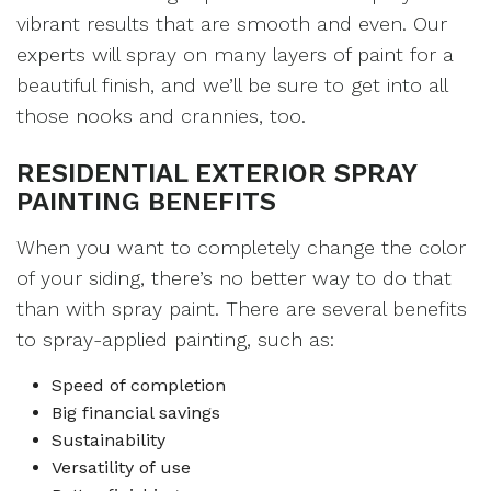
vibrant results that are smooth and even. Our
experts will spray on many layers of paint for a
beautiful finish, and we’ll be sure to get into all
those nooks and crannies, too.
RESIDENTIAL EXTERIOR SPRAY
PAINTING BENEFITS
When you want to completely change the color
of your siding, there’s no better way to do that
than with spray paint. There are several benefits
to spray-applied painting, such as:
Speed of completion
Big financial savings
Sustainability
Versatility of use