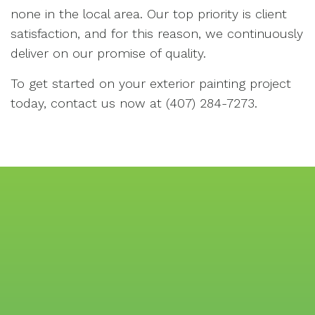
none in the local area. Our top priority is client
satisfaction, and for this reason, we continuously
deliver on our promise of quality.
To get started on your exterior painting project
today, contact us now at (407) 284-7273.