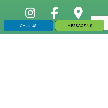
CALL US
MESSAGE US