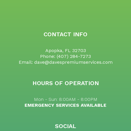
CONTACT INFO
Apopka, FL 32703
Phone:
(407) 284-7273
Email: dave@davespremiumservices.com
HOURS OF OPERATION
Mon - Sun: 8:00AM - 8:00PM
EMERGENCY SERVICES AVAILABLE
SOCIAL