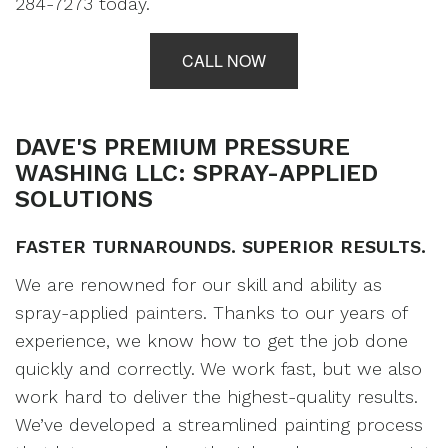
284-7273 today.
CALL NOW
DAVE'S PREMIUM PRESSURE
WASHING LLC: SPRAY-APPLIED
SOLUTIONS
FASTER TURNAROUNDS. SUPERIOR RESULTS.
We are renowned for our skill and ability as
spray-applied
painters
. Thanks to our years of
experience, we know how to get the job done
quickly and correctly. We work fast, but we also
work hard to deliver the highest-quality results.
We’ve developed a streamlined painting process