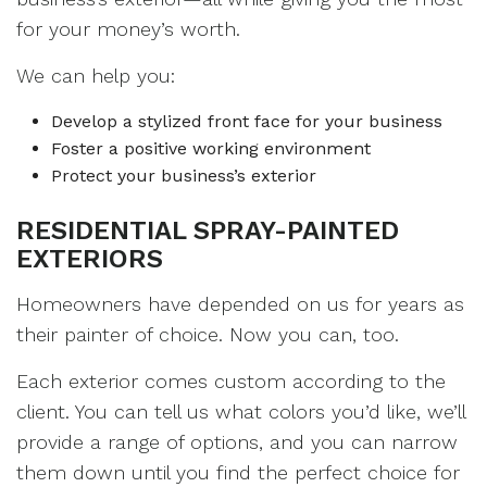
for your money’s worth.
We can help you:
Develop a stylized front face for your business
Foster a positive working environment
Protect your business’s exterior
RESIDENTIAL SPRAY-PAINTED
EXTERIORS
Homeowners have depended on us for years as
their painter of choice. Now you can, too.
Each exterior comes custom according to the
client. You can tell us what colors you’d like, we’ll
provide a range of options, and you can narrow
them down until you find the perfect choice for