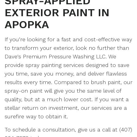
SPRAY-APPLIED
EXTERIOR PAINT IN
APOPKA
If you’re looking for a fast and cost-effective way
to transform your exterior, look no further than
Dave's Premium Pressure Washing LLC. We
provide spray painting services designed to save
you time, save you money, and deliver flawless
results every time. Compared to brush paint, our
spray-on paint will give you the same level of
quality, but at a much lower cost. If you want a
stellar return on investment, our services are a
surefire way to obtain it.
To schedule a consultation, give us a call at (407)