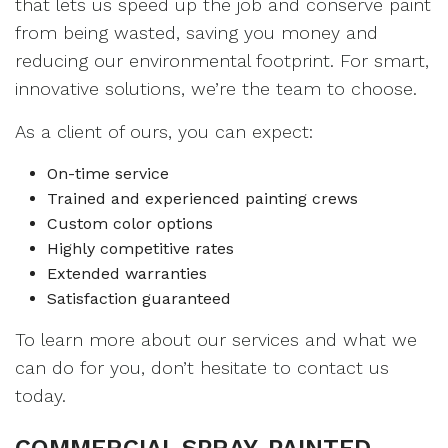
that lets us speed up the job and conserve paint
from being wasted, saving you money and
reducing our environmental footprint. For smart,
innovative solutions, we’re the team to choose.
As a client of ours, you can expect:
On-time service
Trained and experienced painting crews
Custom color options
Highly competitive rates
Extended warranties
Satisfaction guaranteed
To learn more about our services and what we
can do for you, don’t hesitate to contact us
today.