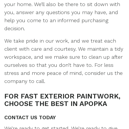
your home. We’ll also be there to sit down with
you, answer any questions you may have, and
help you come to an informed purchasing
decision.
We take pride in our work, and we treat each
client with care and courtesy. We maintain a tidy
workspace, and we make sure to clean up after
ourselves so that you don’t have to. For less
stress and more peace of mind, consider us the
company to call.
FOR FAST EXTERIOR PAINTWORK,
CHOOSE THE BEST IN APOPKA
CONTACT US TODAY
We’re ready to get started. We’re ready to give