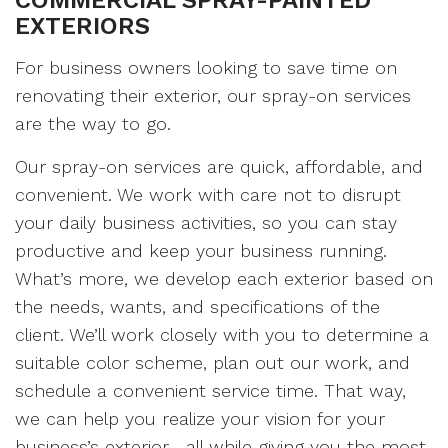
COMMERCIAL SPRAY-PAINTED
EXTERIORS
For business owners looking to save time on
renovating their exterior, our spray-on services
are the way to go.
Our spray-on services are quick, affordable, and
convenient. We work with care not to disrupt
your daily business activities, so you can stay
productive and keep your business running.
What’s more, we develop each exterior based on
the needs, wants, and specifications of the
client. We’ll work closely with you to determine a
suitable color scheme, plan out our work, and
schedule a convenient service time. That way,
we can help you realize your vision for your
business’s exterior—all while giving you the most