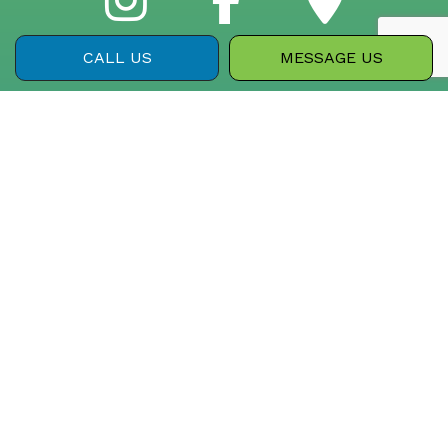
CALL US
MESSAGE US