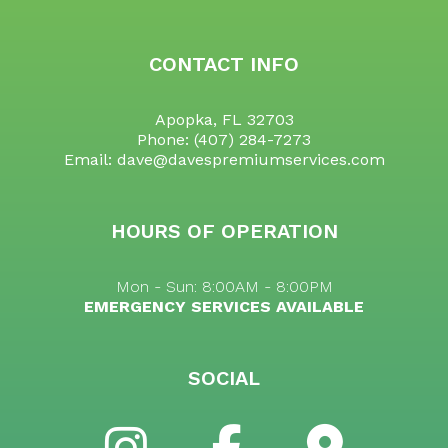
CONTACT INFO
Apopka, FL 32703
Phone:
(407) 284-7273
Email: dave@davespremiumservices.com
HOURS OF OPERATION
Mon - Sun: 8:00AM - 8:00PM
EMERGENCY SERVICES AVAILABLE
SOCIAL