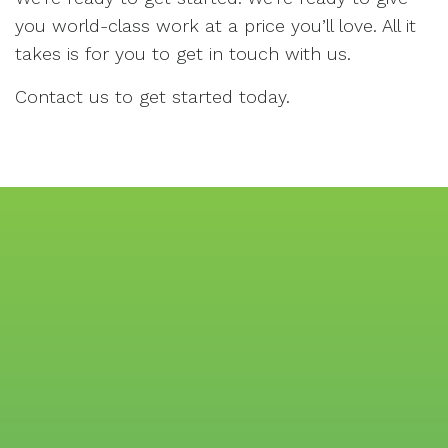
you world-class work at a price you’ll love. All it
takes is for you to get in touch with us.
Contact us to get started today.