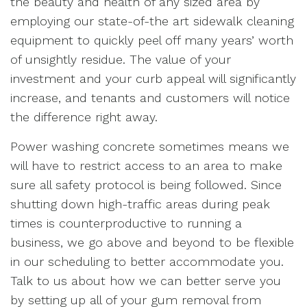
the beauty and health of any sized area by
employing our state-of-the art sidewalk cleaning
equipment to quickly peel off many years’ worth
of unsightly residue. The value of your
investment and your curb appeal will significantly
increase, and tenants and customers will notice
the difference right away.
Power washing concrete sometimes means we
will have to restrict access to an area to make
sure all safety protocol is being followed. Since
shutting down high-traffic areas during peak
times is counterproductive to running a
business, we go above and beyond to be flexible
in our scheduling to better accommodate you.
Talk to us about how we can better serve you
by setting up all of your gum removal from