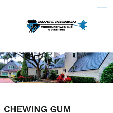
CHEWING GUM