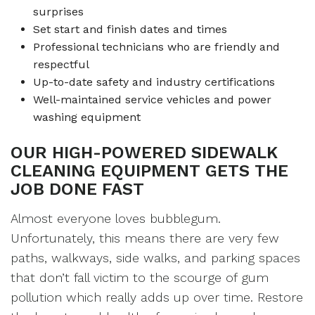
surprises
Set start and finish dates and times
Professional technicians who are friendly and
respectful
Up-to-date safety and industry certifications
Well-maintained service vehicles and power
washing equipment
OUR HIGH-POWERED SIDEWALK
CLEANING EQUIPMENT GETS THE
JOB DONE FAST
Almost everyone loves bubblegum.
Unfortunately, this means there are very few
paths, walkways, side walks, and parking spaces
that don’t fall victim to the scourge of gum
pollution which really adds up over time. Restore