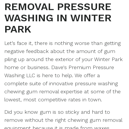
REMOVAL PRESSURE
WASHING IN WINTER
PARK
Let’s face it, there is nothing worse than getting
negative feedback about the amount of gum
piling up around the exterior of your Winter Park
home or business. Dave's Premium Pressure
Washing LLC is here to help. We offer a
complete suite of innovative pressure washing
chewing gum removal expertise at some of the
lowest, most competitive rates in town.
Did you know gum is so sticky and hard to
remove without the right chewing gum removal
equipment because it is made from waxes,