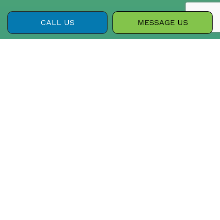
CALL US
MESSAGE US
PAYMENT METHODS