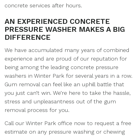
concrete services after hours.
AN EXPERIENCED CONCRETE
PRESSURE WASHER MAKES A BIG
DIFFERENCE
We have accumulated many years of combined
experience and are proud of our reputation for
being among the leading concrete pressure
washers in Winter Park for several years in a row.
Gum removal can feel like an uphill battle that
you just can’t win. We’re here to take the hassle,
stress and unpleasantness out of the gum
removal process for you.
Call our Winter Park office now to request a free
estimate on any pressure washing or chewing