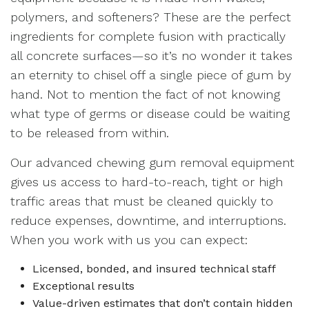
polymers, and softeners? These are the perfect
ingredients for complete fusion with practically
all concrete surfaces—so it’s no wonder it takes
an eternity to chisel off a single piece of gum by
hand. Not to mention the fact of not knowing
what type of germs or disease could be waiting
to be released from within.
Our advanced chewing gum removal equipment
gives us access to hard-to-reach, tight or high
traffic areas that must be cleaned quickly to
reduce expenses, downtime, and interruptions.
When you work with us you can expect:
Licensed, bonded, and insured technical staff
Exceptional results
Value-driven estimates that don’t contain hidden