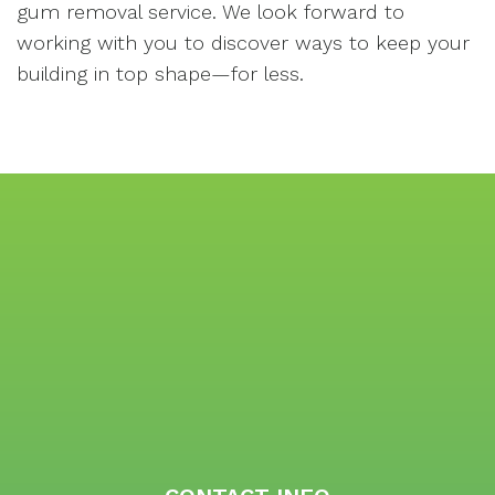
gum removal service. We look forward to
working with you to discover ways to keep your
building in top shape—for less.