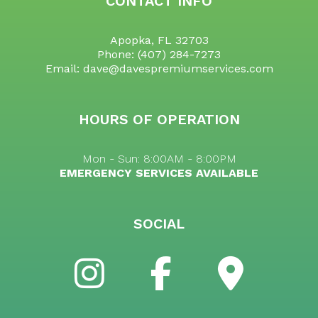
CONTACT INFO
Apopka, FL 32703
Phone:
(407) 284-7273
Email: dave@davespremiumservices.com
HOURS OF OPERATION
Mon - Sun: 8:00AM - 8:00PM
EMERGENCY SERVICES AVAILABLE
SOCIAL