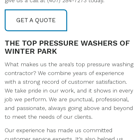
give us a call at (407) 284-7273 today.
GET A QUOTE
THE TOP PRESSURE WASHERS OF
WINTER PARK
What makes us the area’s top pressure washing
contractor? We combine years of experience
with a strong record of customer satisfaction.
We take pride in our work, and it shows in every
job we perform. We are punctual, professional,
and passionate, always going above and beyond
to meet the needs of our clients.
Our experience has made us committed
customer service experts. It’s also helped us