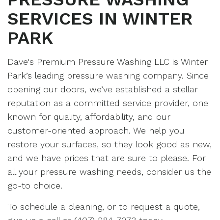
SERVICES IN WINTER
PARK
Dave's Premium Pressure Washing LLC is Winter
Park’s leading
pressure washing company
. Since
opening our doors, we’ve established a stellar
reputation as a committed service provider, one
known for quality, affordability, and our
customer-oriented approach. We help you
restore your surfaces, so they look good as new,
and we have prices that are sure to please. For
all your pressure washing needs, consider us the
go-to choice.
To schedule a cleaning, or to request a quote,