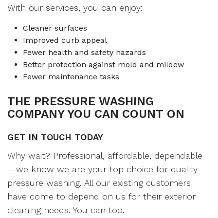
With our services, you can enjoy:
Cleaner surfaces
Improved curb appeal
Fewer health and safety hazards
Better protection against mold and mildew
Fewer maintenance tasks
THE PRESSURE WASHING
COMPANY YOU CAN COUNT ON
GET IN TOUCH TODAY
Why wait? Professional, affordable, dependable
—we know we are your top choice for quality
pressure washing. All our existing customers
have come to depend on us for their exterior
cleaning needs. You can too.