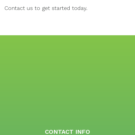
Contact us to get started today.
CONTACT INFO