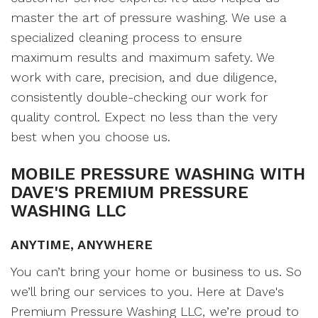
master the art of pressure washing. We use a
specialized cleaning process to ensure
maximum results and maximum safety. We
work with care, precision, and due diligence,
consistently double-checking our work for
quality control. Expect no less than the very
best when you choose us.
MOBILE PRESSURE WASHING WITH
DAVE'S PREMIUM PRESSURE
WASHING LLC
ANYTIME, ANYWHERE
You can’t bring your home or business to us. So
we’ll bring our services to you. Here at Dave's
Premium Pressure Washing LLC, we’re proud to