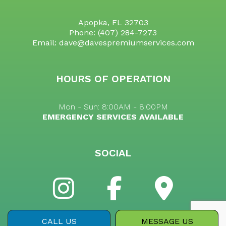
Apopka, FL 32703
Phone:
(407) 284-7273
Email: dave@davespremiumservices.com
HOURS OF OPERATION
Mon - Sun: 8:00AM - 8:00PM
EMERGENCY SERVICES AVAILABLE
SOCIAL
CALL US
MESSAGE US