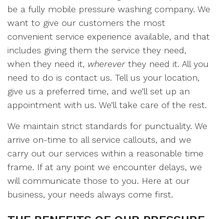
be a fully mobile pressure washing company. We
want to give our customers the most
convenient service experience available, and that
includes giving them the service they need,
when they need it,
wherever
they need it. All you
need to do is contact us. Tell us your location,
give us a preferred time, and we’ll set up an
appointment with us. We’ll take care of the rest.
We maintain strict standards for punctuality. We
arrive on-time to all service callouts, and we
carry out our services within a reasonable time
frame. If at any point we encounter delays, we
will communicate those to you. Here at our
business, your needs always come first.