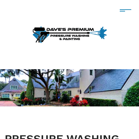
PRESSURE WASHING