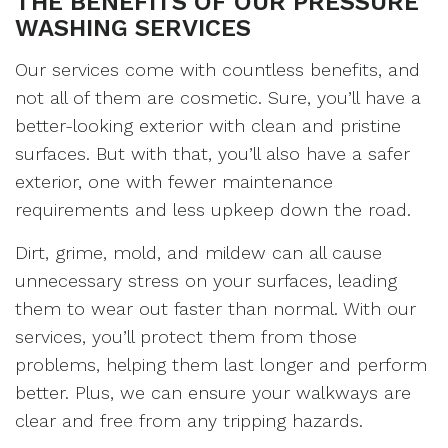
THE BENEFITS OF OUR PRESSURE
WASHING SERVICES
Our services come with countless benefits, and
not all of them are cosmetic. Sure, you’ll have a
better-looking exterior with clean and pristine
surfaces. But with that, you’ll also have a safer
exterior, one with fewer maintenance
requirements and less upkeep down the road.
Dirt, grime, mold, and mildew can all cause
unnecessary stress on your surfaces, leading
them to wear out faster than normal. With our
services, you’ll protect them from those
problems, helping them last longer and perform
better. Plus, we can ensure your walkways are
clear and free from any tripping hazards.